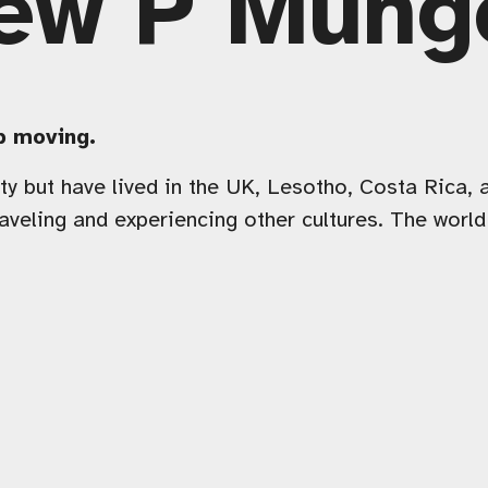
ew P Mung
ep moving.
y but have lived in the UK, Lesotho, Costa Rica, a
aveling and experiencing other cultures. The worl