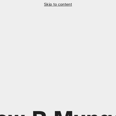
Skip to content