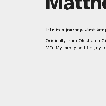
Matth
Life is a journey. Just ke
Originally from Oklahoma Cit
MO. My family and I enjoy tr