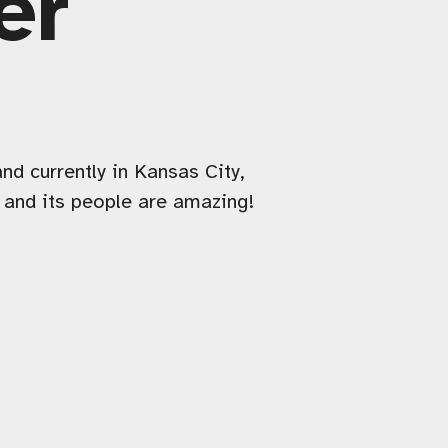
er
nd currently in Kansas City,
d and its people are amazing!