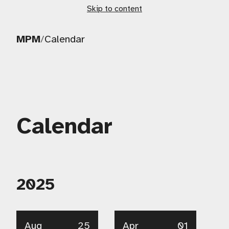
Skip to content
MPM
Calendar
Calendar
2025
Aug
25
Apr
01