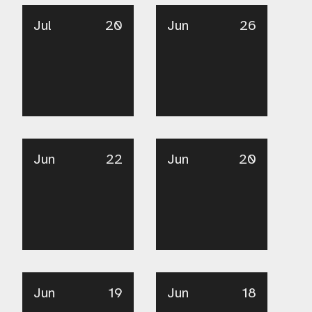
Jul
20
Jun
26
Jun
22
Jun
20
Jun
19
Jun
18