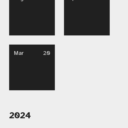
Mar
20
2024