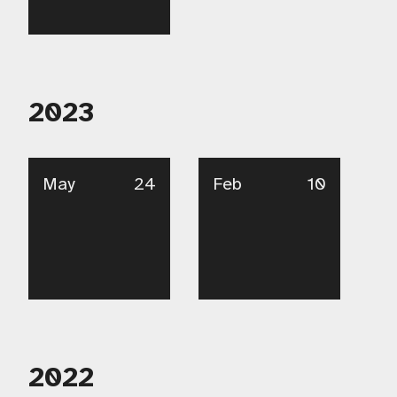
2023
May
24
Feb
10
2022