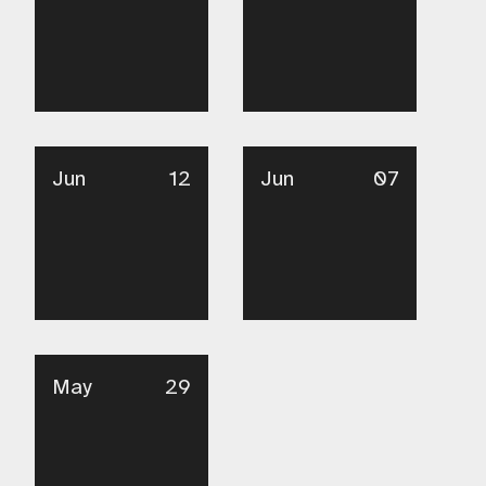
Jun
12
Jun
07
May
29