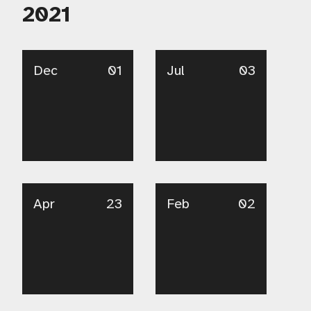
2021
Dec
01
Jul
03
Apr
23
Feb
02