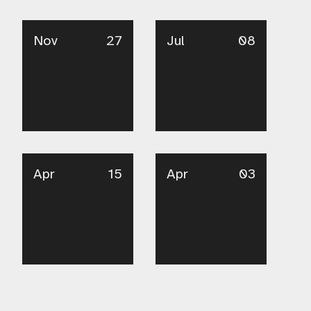
Nov
27
Jul
08
Apr
15
Apr
03