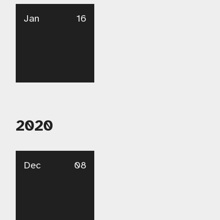
Jan
16
2020
Dec
08