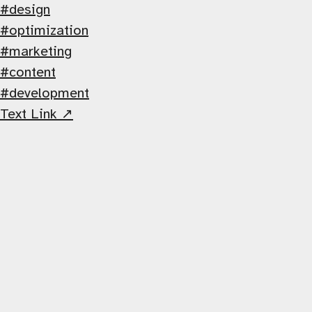
design
optimization
marketing
content
development
Text Link